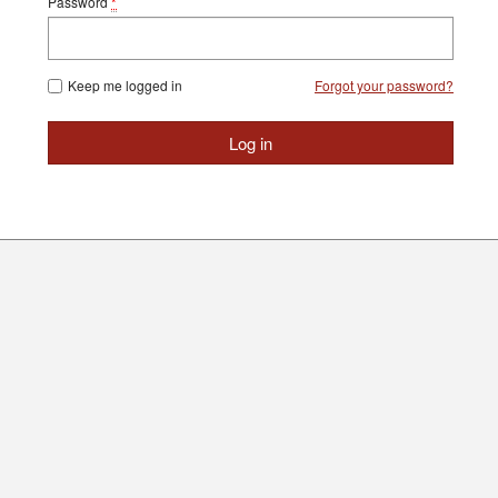
Password
*
Keep me logged in
Forgot your password?