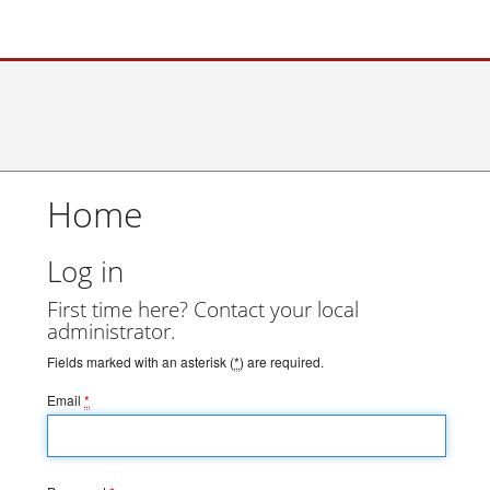
Home
Log in
First time here? Contact your local
administrator.
Fields marked with an asterisk (
*
) are required.
Email
*